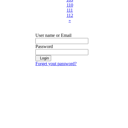
110
111
112
»
User name or Email
Password
Login
Forget yout password?