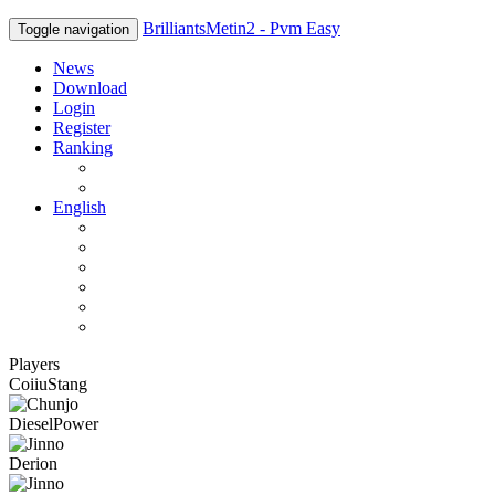
BrilliantsMetin2 - Pvm Easy
Toggle navigation
News
Download
Login
Register
Ranking
Players
Guilds
English
English
Română
Deutsch
Español
Français
Italiano
Players
CoiiuStang
DieselPower
Derion