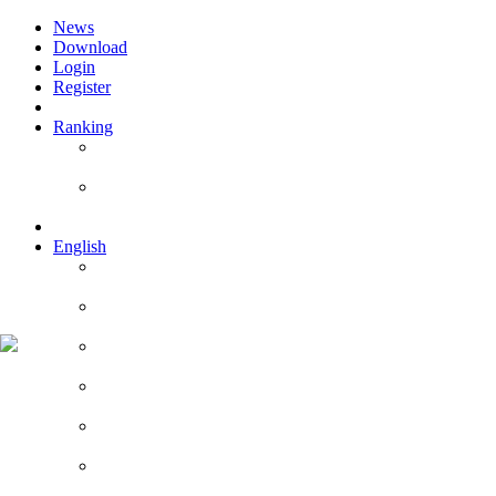
News
Download
Login
Register
Ranking
Players
Guilds
English
English
Română
Deutsch
Español
Français
Italiano