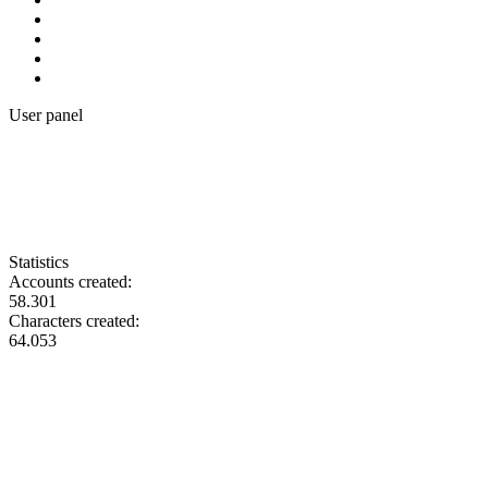
User panel
Statistics
Accounts created:
58.301
Characters created:
64.053