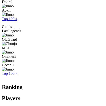
Dobrel
Aokiji
Top 100 »
Guilds
LastLegends
OldGuard
MAI
OnePiece
CecenII
Top 100 »
Ranking
Players