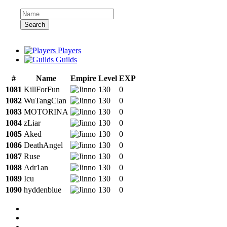
Search
Players
Guilds
#
Name
Empire
Level
EXP
1081
KillForFun
130
0
1082
WuTangClan
130
0
1083
MOTORINA
130
0
1084
zLiar
130
0
1085
Aked
130
0
1086
DeathAngel
130
0
1087
Ruse
130
0
1088
Adr1an
130
0
1089
Icu
130
0
1090
hyddenblue
130
0