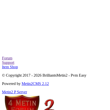
Forum
Support
Item Shop
© Copyright 2017 - 2026 BrilliantsMetin2 - Pvm Easy
Powered by
Metin2CMS 2.12
Metin2 P Server