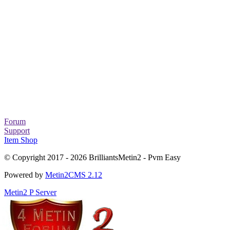
Forum
Support
Item Shop
© Copyright 2017 - 2026 BrilliantsMetin2 - Pvm Easy
Powered by
Metin2CMS 2.12
Metin2 P Server