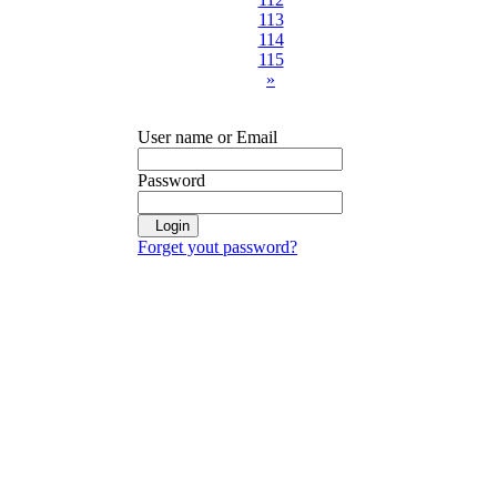
113
114
115
»
User name or Email
Password
Login
Forget yout password?