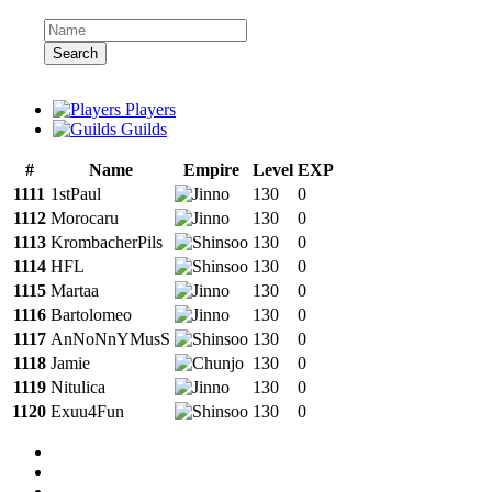
Search
Players
Guilds
#
Name
Empire
Level
EXP
1111
1stPaul
130
0
1112
Morocaru
130
0
1113
KrombacherPils
130
0
1114
HFL
130
0
1115
Martaa
130
0
1116
Bartolomeo
130
0
1117
AnNoNnYMusS
130
0
1118
Jamie
130
0
1119
Nitulica
130
0
1120
Exuu4Fun
130
0