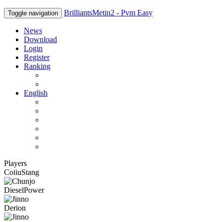
BrilliantsMetin2 - Pvm Easy
Toggle navigation
News
Download
Login
Register
Ranking
Players
Guilds
English
English
Română
Deutsch
Español
Français
Italiano
Players
CoiiuStang
DieselPower
Derion