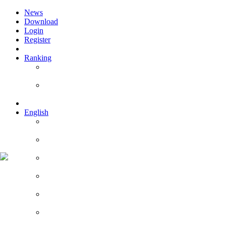
News
Download
Login
Register
Ranking
Players
Guilds
English
English
Română
Deutsch
Español
Français
Italiano