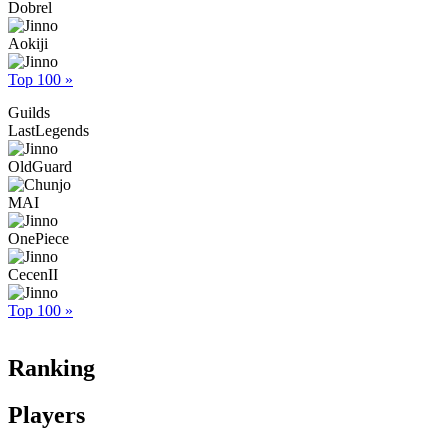
Dobrel
Aokiji
Top 100 »
Guilds
LastLegends
OldGuard
MAI
OnePiece
CecenII
Top 100 »
Ranking
Players