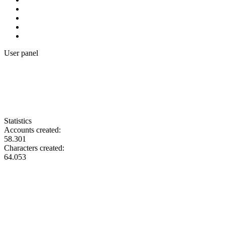
User panel
Statistics
Accounts created:
58.301
Characters created:
64.053