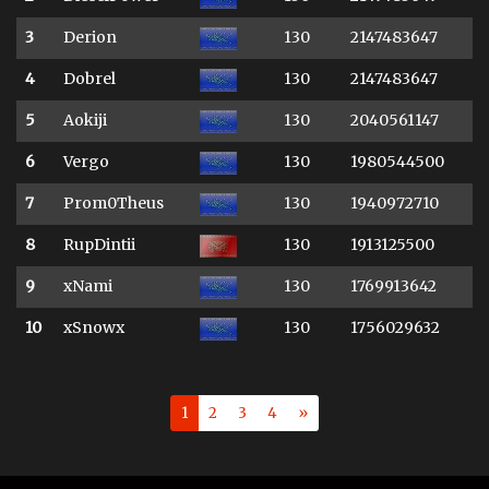
3
Derion
130
2147483647
4
Dobrel
130
2147483647
5
Aokiji
130
2040561147
6
Vergo
130
1980544500
7
Prom0Theus
130
1940972710
8
RupDintii
130
1913125500
9
xNami
130
1769913642
10
xSnowx
130
1756029632
1
2
3
4
»