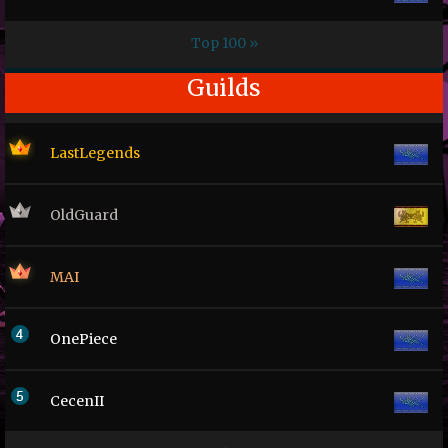
Top 100 »
Guilds
LastLegends
OldGuard
MAI
OnePiece
CecenII