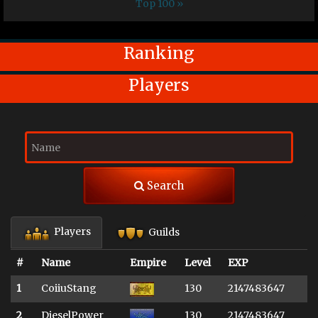
Top 100 »
Ranking
Players
Search
Players
Guilds
#
Name
Empire
Level
EXP
1
CoiiuStang
130
2147483647
2
DieselPower
130
2147483647