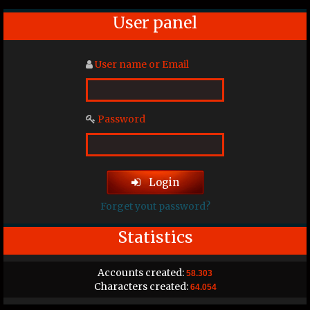
User panel
User name or Email
Password
Login
Forget yout password?
Statistics
Accounts created:
58.303
Characters created:
64.054