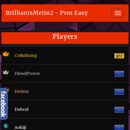
BrilliantsMetin2 - Pvm Easy
Toggl
navig
Players
CoiiuStang
DieselPower
Derion
Dobrel
Aokiji