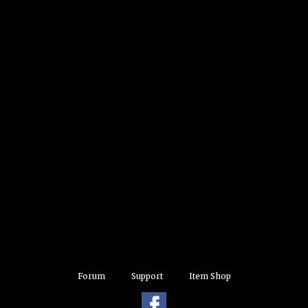
Forum
Support
Item Shop