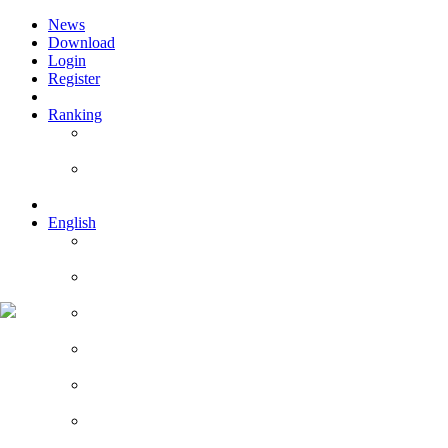
News
Download
Login
Register
Ranking
Players
Guilds
English
English
Română
Deutsch
Español
Français
Italiano