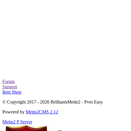
Forum
Support
Item Shop
© Copyright 2017 - 2026 BrilliantsMetin2 - Pvm Easy
Powered by
Metin2CMS 2.12
Metin2 P Server