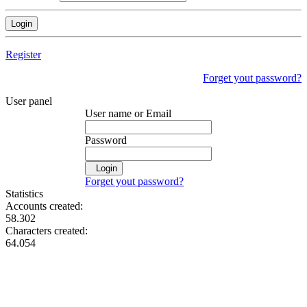
Register
Forget yout password?
User panel
User name or Email
Password
Login
Forget yout password?
Statistics
Accounts created:
58.302
Characters created:
64.054