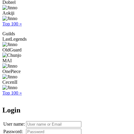
Dobrel
Aokiji
Top 100 »
Guilds
LastLegends
OldGuard
MAI
OnePiece
CecenII
Top 100 »
Login
User name:
Password: