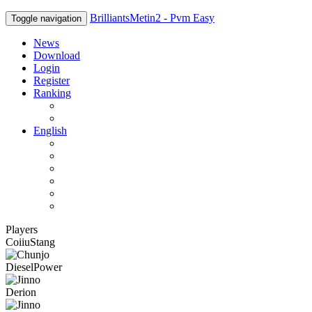
BrilliantsMetin2 - Pvm Easy
Toggle navigation
News
Download
Login
Register
Ranking
Players
Guilds
English
English
Română
Deutsch
Español
Français
Italiano
Players
CoiiuStang
DieselPower
Derion