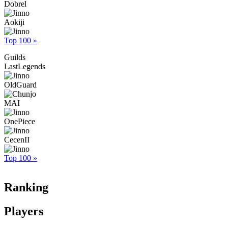
Dobrel
Aokiji
Top 100 »
Guilds
LastLegends
OldGuard
MAI
OnePiece
CecenII
Top 100 »
Ranking
Players