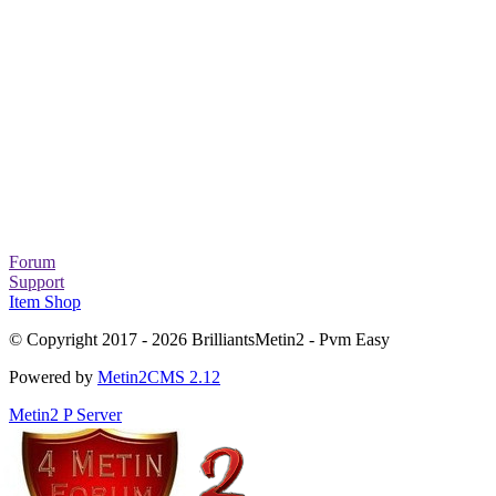
Forum
Support
Item Shop
© Copyright 2017 - 2026 BrilliantsMetin2 - Pvm Easy
Powered by
Metin2CMS 2.12
Metin2 P Server