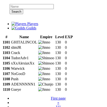
Search
Players
Guilds
#
Name
Empire
Level
EXP
1101
GHITALINCOL
130
0
1102
slimJR
130
0
1103
Crack
130
0
1104
TudorAdv1
130
0
1105
xXxAlexiaxXx
130
0
1106
Warwick
130
0
1107
NoGooD
130
0
1108
Push
130
0
1109
ADENNNNN1
130
0
1110
Gueye
130
0
First page
«
111