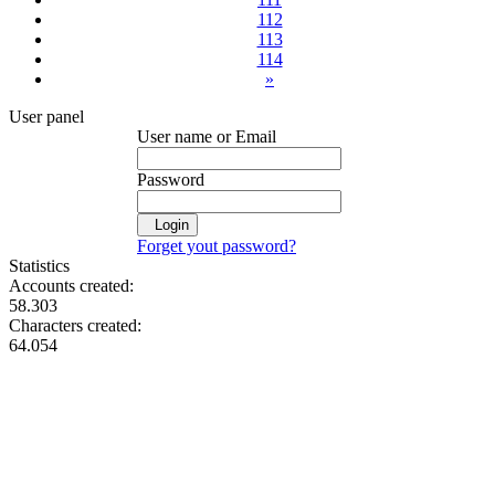
112
113
114
»
User panel
User name or Email
Password
Login
Forget yout password?
Statistics
Accounts created:
58.303
Characters created:
64.054