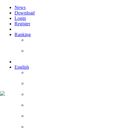
News
Download
Login
Register
Ranking
Players
Guilds
English
English
Română
Deutsch
Español
Français
Italiano