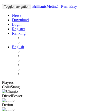
BrilliantsMetin2 - Pvm Easy
Toggle navigation
News
Download
Login
Register
Ranking
Players
Guilds
English
English
Română
Deutsch
Español
Français
Italiano
Players
CoiiuStang
DieselPower
Derion