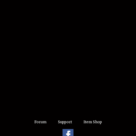
Forum
Support
Item Shop