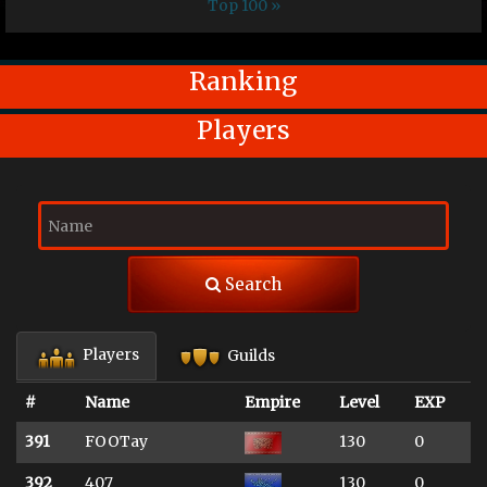
Top 100 »
Ranking
Players
Search
Players
Guilds
#
Name
Empire
Level
EXP
391
FOOTay
130
0
392
407
130
0