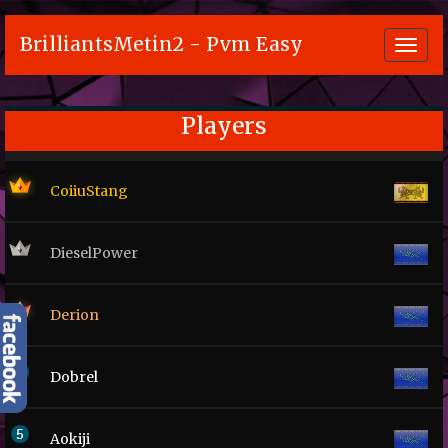
BrilliantsMetin2 - Pvm Easy
Toggl
navig
Players
CoiiuStang
DieselPower
Derion
Dobrel
Aokiji