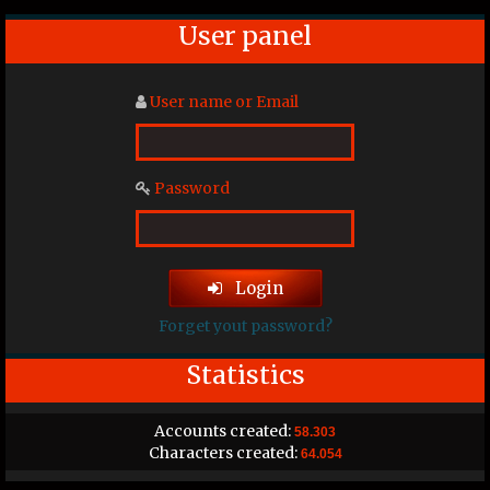
User panel
User name or Email
Password
Login
Forget yout password?
Statistics
Accounts created:
58.303
Characters created:
64.054