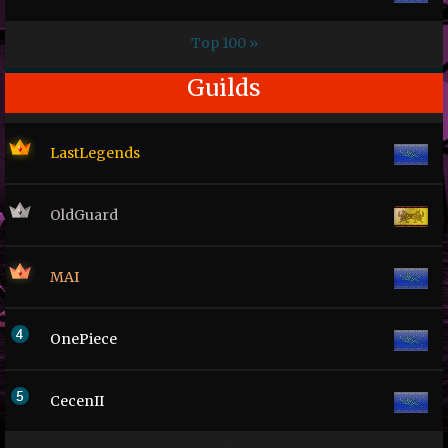
Top 100 »
Guilds
LastLegends
OldGuard
MAI
OnePiece
CecenII