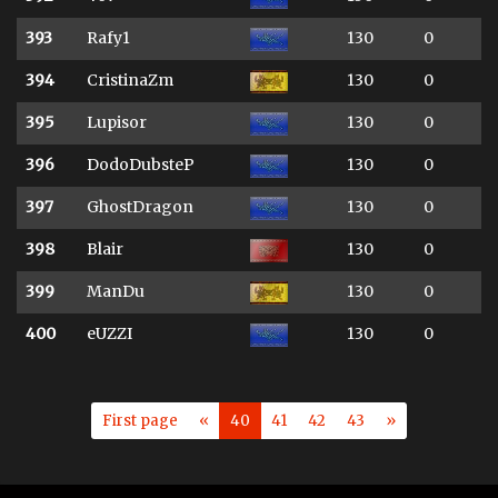
393
Rafy1
130
0
394
CristinaZm
130
0
395
Lupisor
130
0
396
DodoDubsteP
130
0
397
GhostDragon
130
0
398
Blair
130
0
399
ManDu
130
0
400
eUZZI
130
0
First page
«
40
41
42
43
»