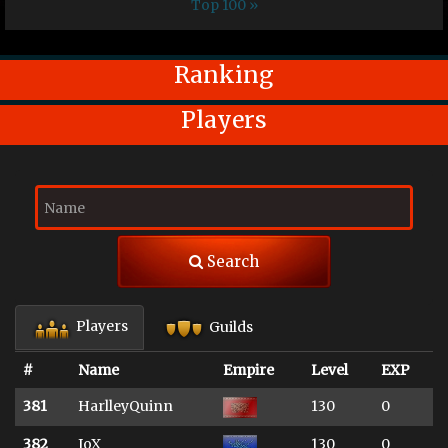
Top 100 »
Ranking
Players
Search
Players
Guilds
#
Name
Empire
Level
EXP
381
HarlleyQuinn
130
0
382
JoX
130
0