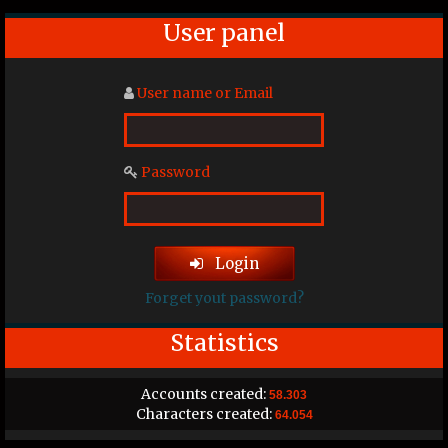
User panel
User name or Email
Password
Login
Forget yout password?
Statistics
Accounts created:
58.303
Characters created:
64.054