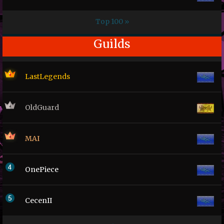
Top 100 »
Guilds
LastLegends
OldGuard
MAI
OnePiece
CecenII