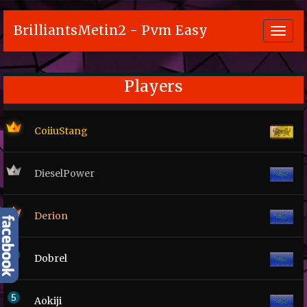
BrilliantsMetin2 - Pvm Easy
Toggl
navig
Players
CoiiuStang
DieselPower
Derion
Dobrel
Aokiji