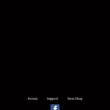
Forum
Support
Item Shop