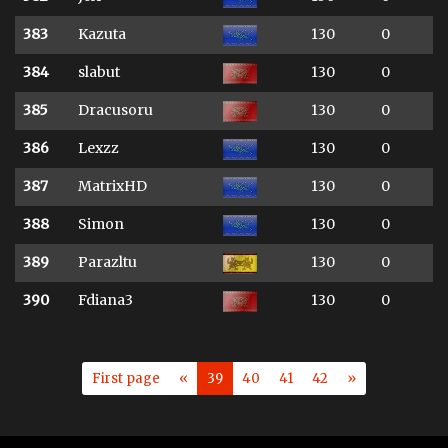
383
Kazuta
130
0
384
slabut
130
0
385
Dracusoru
130
0
386
Lexzz
130
0
387
MatrixHD
130
0
388
Simon
130
0
389
Parazltu
130
0
390
Fdiana3
130
0
First page
«
39
40
41
42
»