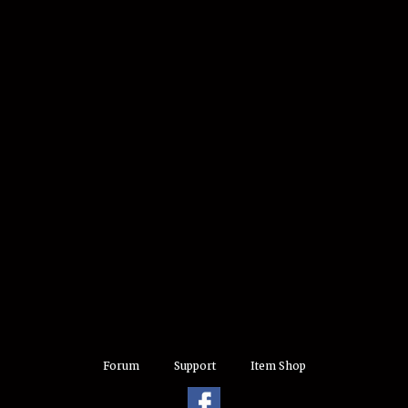
Forum
Support
Item Shop