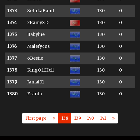
1373
SefuLaBani1
130
0
1374
xRamyXD
130
0
1375
Babylue
130
0
1376
Malefycus
130
0
1377
oBestie
130
0
1378
KingOffHell
130
0
1379
Jamal01
130
0
1380
Franta
130
0
First page
«
138
139
140
141
»