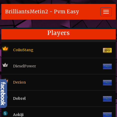
BrilliantsMetin2 - Pvm Easy
Toggl
navig
Players
CoiiuStang
DieselPower
Derion
Dobrel
Aokiji