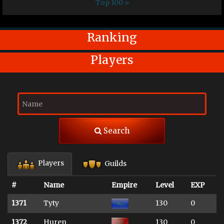
Top 100 »
Ranking
Players
Search
Players
Guilds
#
Name
Empire
Level
EXP
1371
Tyty
130
0
1372
Huren
130
0