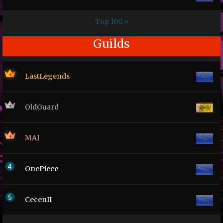
Top 100 »
Guilds
LastLegends
OldGuard
MAI
OnePiece
CecenII