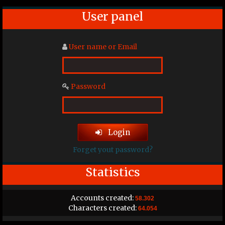
User panel
User name or Email
Password
Login
Forget yout password?
Statistics
Accounts created:
58.302
Characters created:
64.054