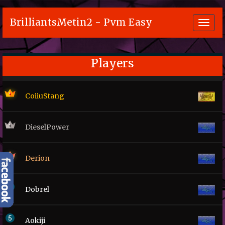
BrilliantsMetin2 - Pvm Easy
Toggl
navig
Players
CoiiuStang
DieselPower
Derion
Dobrel
Aokiji