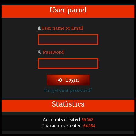
User panel
User name or Email
Password
Login
Forget yout password?
Statistics
Accounts created:
58.302
Characters created:
64.054