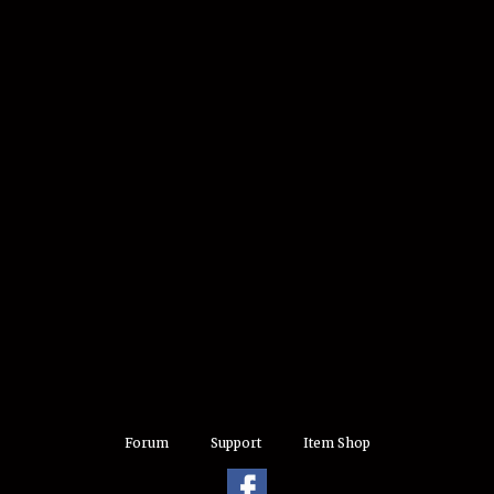
Forum
Support
Item Shop