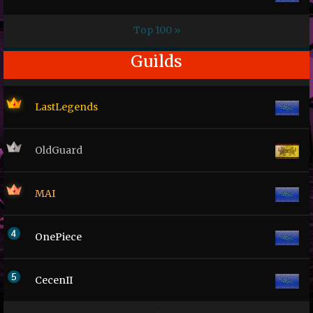
Top 100 »
Guilds
LastLegends
OldGuard
MAI
OnePiece
CecenII