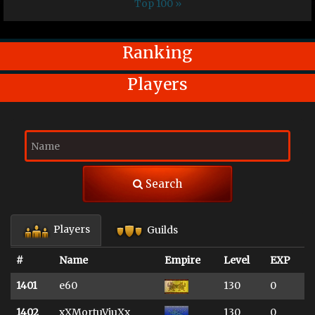
Top 100 »
Ranking
Players
Search
Players
Guilds
#
Name
Empire
Level
EXP
1401
e60
130
0
1402
xXMortuViuXx
130
0