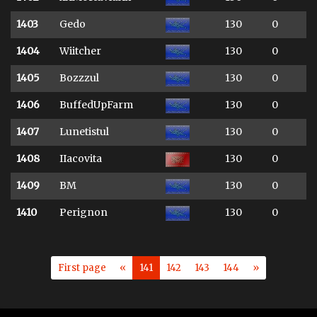
1403
Gedo
130
0
1404
Wiitcher
130
0
1405
Bozzzul
130
0
1406
BuffedUpFarm
130
0
1407
Lunetistul
130
0
1408
IIacovita
130
0
1409
BM
130
0
1410
Perignon
130
0
First page
«
141
142
143
144
»