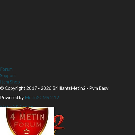
Forum
Support
Item Shop
© Copyright 2017 - 2026 BrilliantsMetin2 - Pvm Easy
Powered by
Metin2CMS 2.12
Metin2 P Server