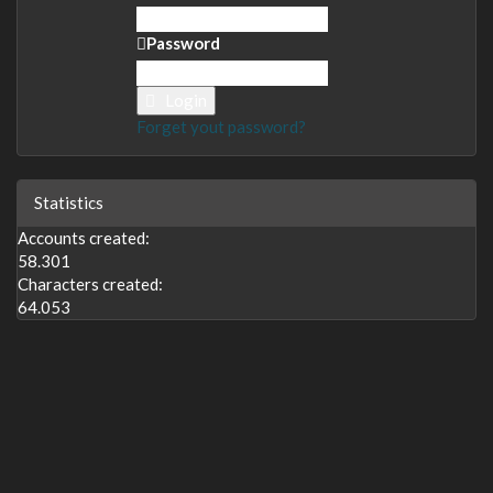
Password
Login
Forget yout password?
Statistics
Accounts created:
58.301
Characters created:
64.053