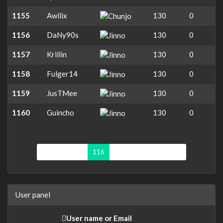
1155
Awilix
130
0
1156
DaNy90s
130
0
1157
Krillin
130
0
1158
Fulger14
130
0
1159
JusTMee
130
0
1160
Guincho
130
0
First page
«
116
117
118
119
»
User panel
User name or Email