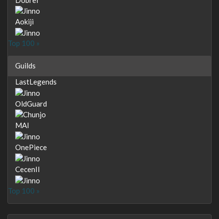
Aokiji
Top 100 »
Guilds
LastLegends
OldGuard
MAI
OnePiece
CecenII
Top 100 »