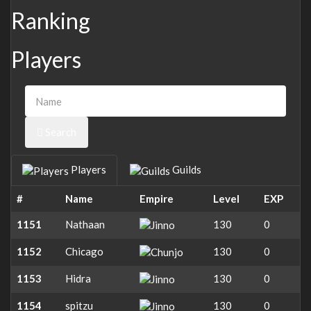
Ranking
Players
Search
Players
Guilds
#
Name
Empire
Level
EXP
1151
Nathaan
130
0
1152
Chicago
130
0
1153
Hidra
130
0
1154
spitzu
130
0