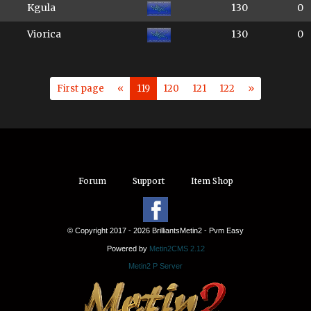
Kgula
130
0
Viorica
130
0
First page
«
119
120
121
122
»
Forum
Support
Item Shop
© Copyright 2017 - 2026 BrilliantsMetin2 - Pvm Easy
Powered by
Metin2CMS 2.12
Metin2 P Server