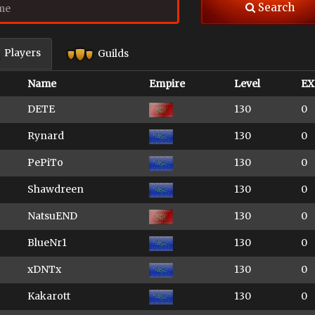
Search
Players
Guilds
Name
Empire
Level
EX
DETE
130
0
Rynard
130
0
PePiTo
130
0
Shawdreen
130
0
NatsuEND
130
0
BlueNr1
130
0
xDNTx
130
0
Kakarott
130
0