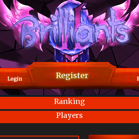
Register
Login
Ranking
Players