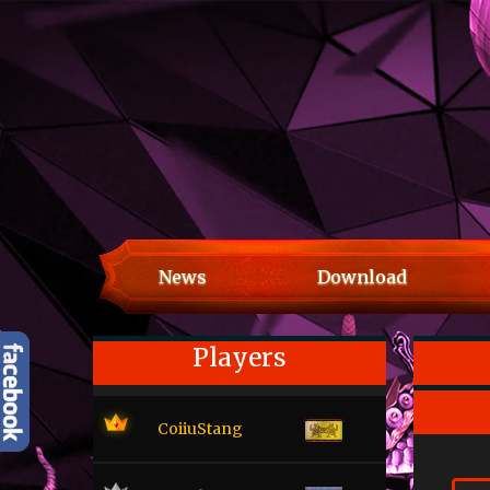
News
Download
Players
CoiiuStang