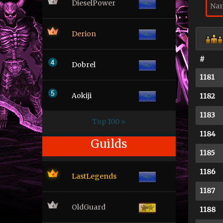
DieselPower
Derion
#
Dobrel
1181
Aokiji
1182
1183
Top 100 »
1184
Guilds
1185
1186
LastLegends
1187
OldGuard
1188