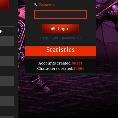
Password
Login
P
Forget yout password?
Statistics
Accounts created:
58.303
Characters created:
64.054