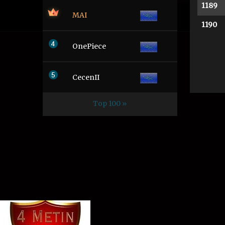
1189
MAI
1190
OnePiece
CecenII
Top 100 »