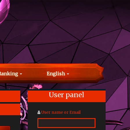
Ranking
English
User panel
User name or Email