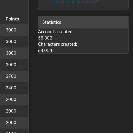
Forget yout password?
Points
Statistics
3000
Accounts created:
58.302
3000
Characters created:
64.054
3000
3000
2700
2400
2000
2000
2000