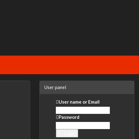
User panel
User name or Email
Password
Login