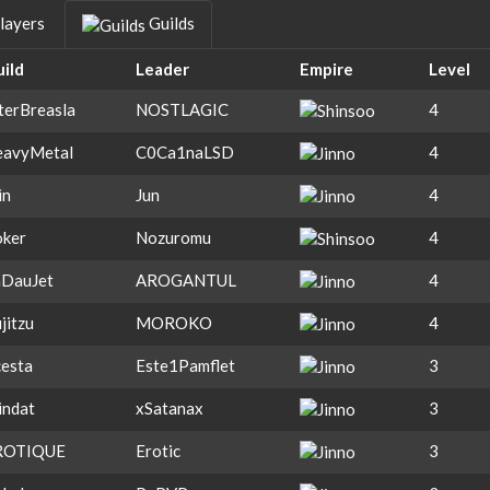
layers
Guilds
ild
Leader
Empire
Level
terBreasla
NOSTLAGIC
4
eavyMetal
C0Ca1naLSD
4
in
Jun
4
ker
Nozuromu
4
aDauJet
AROGANTUL
4
ujitzu
MOROKO
4
esta
Este1Pamflet
3
indat
xSatanax
3
ROTIQUE
Erotic
3