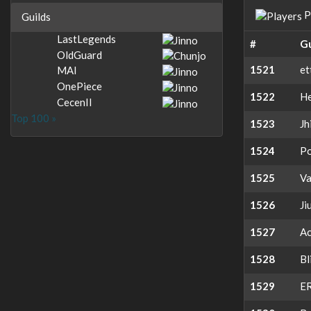
P
Guilds
LastLegends
#
Gu
OldGuard
1521
et
MAI
OnePiece
1522
H
CecenII
Top 100 »
1523
Jh
1524
Po
1525
V
1526
Ji
1527
Ac
1528
Bl
1529
E