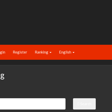
gin
Register
Ranking
English
ng
Search