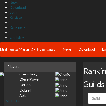
News
Download
Login
Register
Ranking
English
BrilliantsMetin2 - Pvm Easy
News
Download
Lo
Players
Ranki
CoiiuStang
DieselPower
Guilds
Derion
Dobrel
Aokiji
Top 100 »