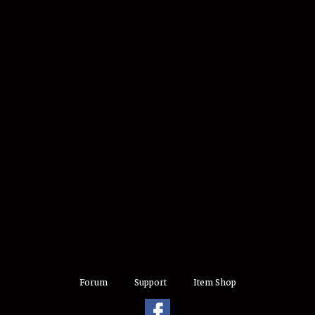
Forum
Support
Item Shop