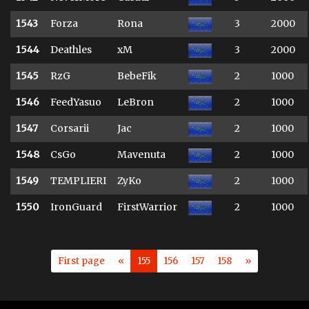
1543
Forza
Rona
3
2000
1544
Deathles
xM
3
2000
1545
RzG
BebeFik
2
1000
1546
FeedYasuo
LeBron
2
1000
1547
Corsarii
Jac
2
1000
1548
CsGo
Mavenuta
2
1000
1549
TEMPLIERI
ZyKo
2
1000
1550
IronGuard
FirstWarrior
2
1000
First page
«
155
156
157
158
»