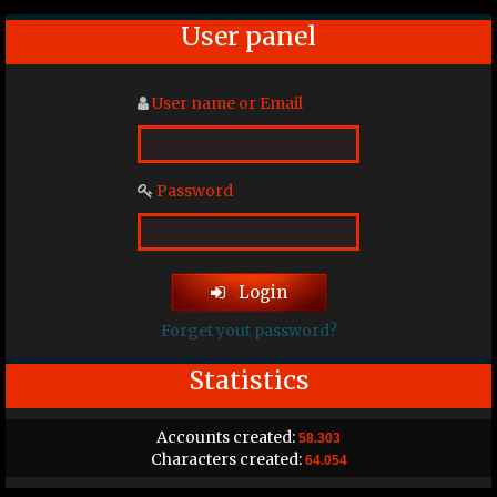
User panel
User name or Email
Password
Login
Forget yout password?
Statistics
Accounts created:
58.303
Characters created:
64.054