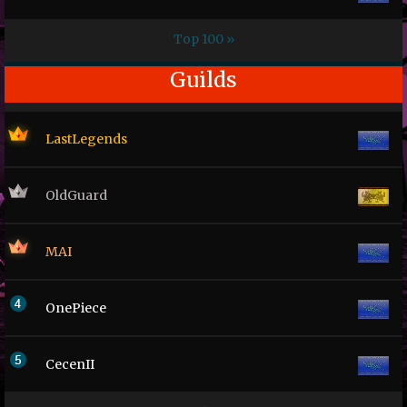
Top 100 »
Guilds
LastLegends
OldGuard
MAI
OnePiece
CecenII