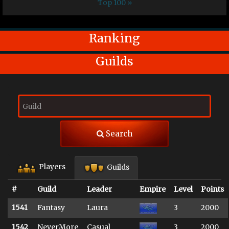
Top 100 »
Ranking
Guilds
Search
Players
Guilds
#
Guild
Leader
Empire
Level
Points
1541
Fantasy
Laura
3
2000
1542
NeverMore
Casual
3
2000