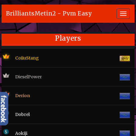
BrilliantsMetin2 - Pvm Easy
Toggl
navig
Players
CoiiuStang
DieselPower
Derion
Dobrel
Aokiji