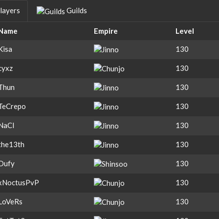
layers
Guilds
Name
Empire
Level
Kisa
130
cyxz
130
Thun
130
TeCrepo
130
NaCl
130
the13th
130
Dufy
130
xNoctusPvP
130
LoVeRs
130