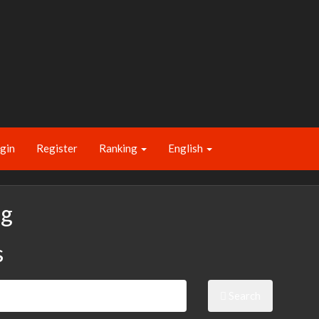
gin
Register
Ranking
English
ng
s
Search