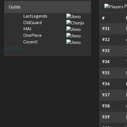
P
Guilds
LastLegends
#
OldGuard
931
MAI
OnePiece
932
CecenII
Top 100 »
933
934
935
936
937
938
939