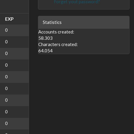
Forget yout password?
EXP
Statistics
0
Accounts created:
58.303
0
Characters created:
64.054
0
0
0
0
0
0
0