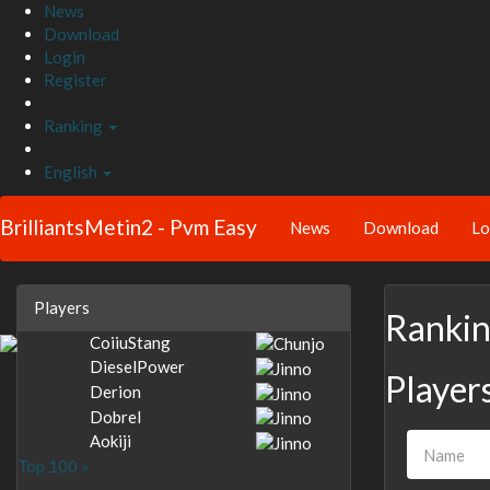
News
Download
Login
Register
Ranking
English
BrilliantsMetin2 - Pvm Easy
News
Download
Lo
Players
Ranki
CoiiuStang
DieselPower
Player
Derion
Dobrel
Aokiji
Top 100 »