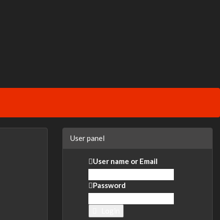
User panel
User name or Email
Password
Login