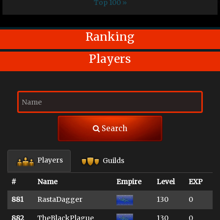
Top 100 »
Ranking
Players
Search
Players
Guilds
#
Name
Empire
Level
EXP
881
RastaDagger
130
0
882
TheBlackPlague
130
0