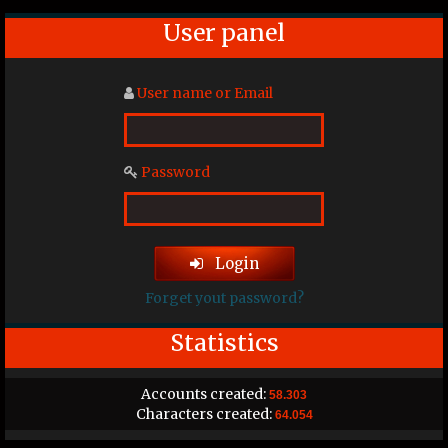
User panel
User name or Email
Password
Login
Forget yout password?
Statistics
Accounts created:
58.303
Characters created:
64.054