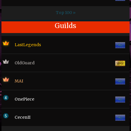
Top 100 »
Guilds
LastLegends
OldGuard
MAI
OnePiece
CecenII