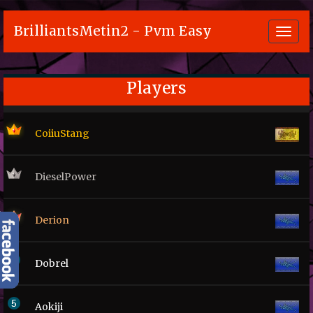
BrilliantsMetin2 - Pvm Easy
Toggl
navig
Players
CoiiuStang
DieselPower
Derion
Dobrel
Aokiji