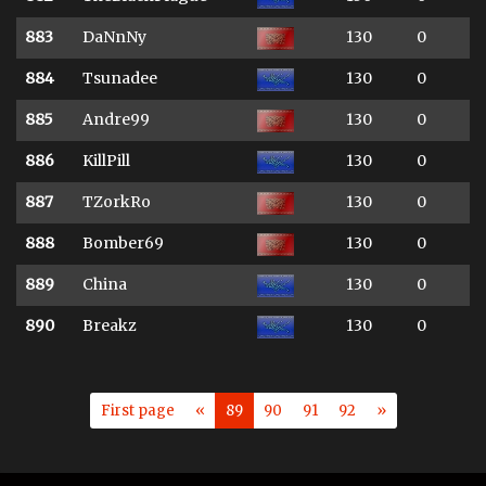
883
DaNnNy
130
0
884
Tsunadee
130
0
885
Andre99
130
0
886
KillPill
130
0
887
TZorkRo
130
0
888
Bomber69
130
0
889
China
130
0
890
Breakz
130
0
First page
«
89
90
91
92
»