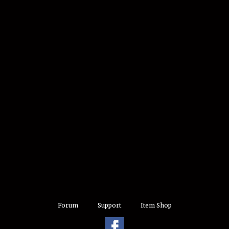
Forum
Support
Item Shop