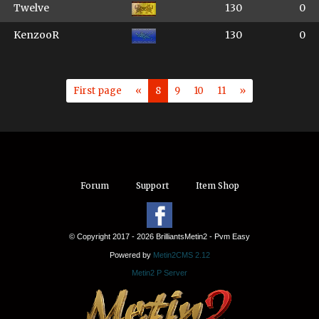
Twelve
130
0
KenzooR
130
0
First page
«
8
9
10
11
»
Forum
Support
Item Shop
© Copyright 2017 - 2026 BrilliantsMetin2 - Pvm Easy
Powered by
Metin2CMS 2.12
Metin2 P Server