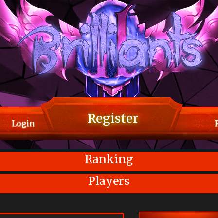
Register
Login
Ranking
Players