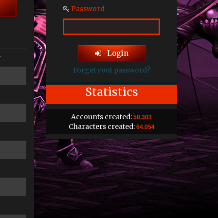
Password
Login
P
Forget yout password?
Statistics
Accounts created:
58.303
Characters created:
64.054