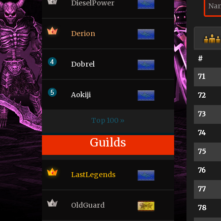
DieselPower
Derion
#
Dobrel
71
Aokiji
72
73
Top 100 »
74
Guilds
75
76
LastLegends
77
OldGuard
78