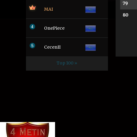
79
MAI
80
OnePiece
CecenII
Top 100 »