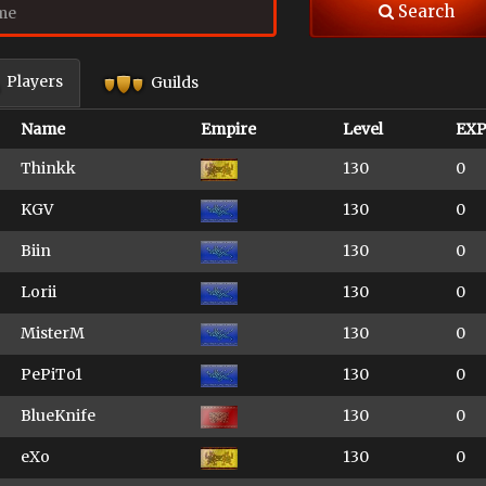
Search
Players
Guilds
Name
Empire
Level
EX
Thinkk
130
0
KGV
130
0
Biin
130
0
Lorii
130
0
MisterM
130
0
PePiTo1
130
0
BlueKnife
130
0
eXo
130
0