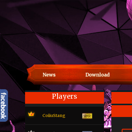
News
Download
Players
CoiiuStang