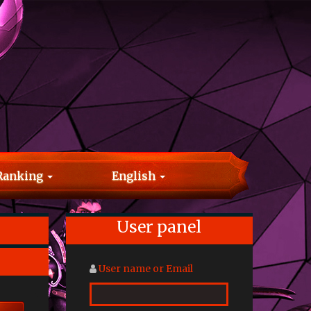
Ranking
English
User panel
User name or Email