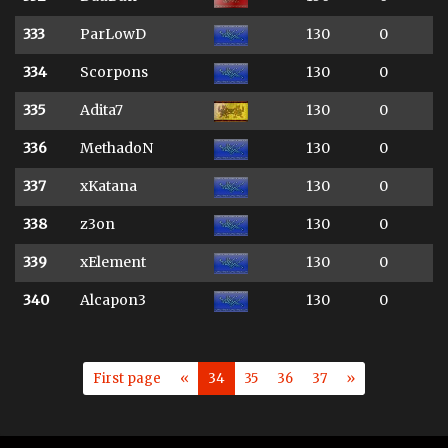
333
ParLowD
130
0
334
Scorpons
130
0
335
Adita7
130
0
336
MethadoN
130
0
337
xKatana
130
0
338
z3on
130
0
339
xElement
130
0
340
Alcapon3
130
0
First page
«
34
35
36
37
»