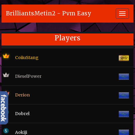
BrilliantsMetin2 - Pvm Easy
Toggl
navig
Players
CoiiuStang
DieselPower
Derion
Dobrel
Aokiji