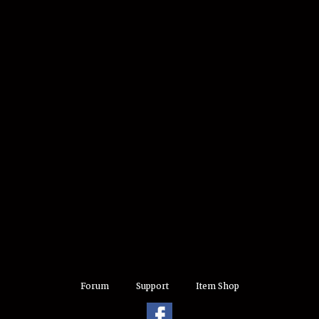
Forum
Support
Item Shop