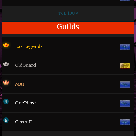
Top 100 »
Guilds
LastLegends
OldGuard
MAI
OnePiece
CecenII