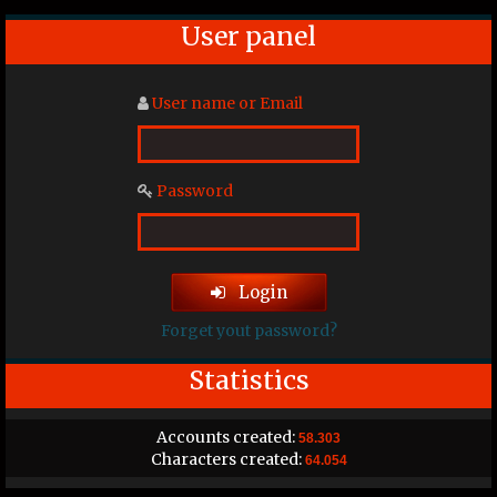
User panel
User name or Email
Password
Login
Forget yout password?
Statistics
Accounts created:
58.303
Characters created:
64.054