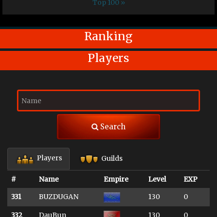
Top 100 »
Ranking
Players
Search
Players
Guilds
#
Name
Empire
Level
EXP
331
BUZDUGAN
130
0
332
DauBun
130
0