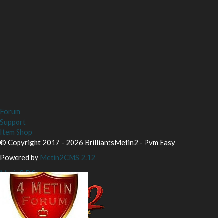
Forum
Support
Item Shop
© Copyright 2017 - 2026 BrilliantsMetin2 - Pvm Easy
Powered by
Metin2CMS 2.12
Metin2 P Server