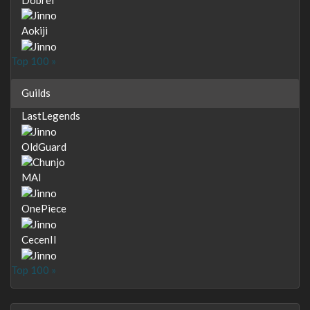
Aokiji
Top 100 »
Guilds
LastLegends
OldGuard
MAI
OnePiece
CecenII
Top 100 »