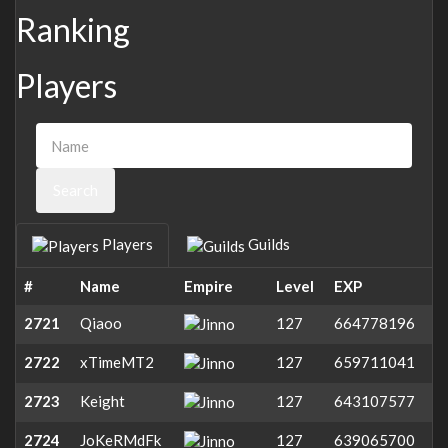
Ranking
Players
Search
Players
Guilds
#
Name
Empire
Level
EXP
2721
Qiaoo
127
664778196
2722
xTimeMT2
127
659711041
2723
Keight
127
643107577
2724
JoKeRMdFk
127
639065700