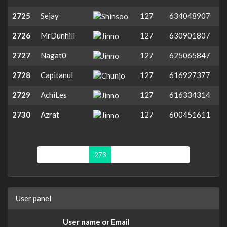
2725
Sejay
127
634048907
2726
MrDunhill
127
630901807
2727
Nagat0
127
625065847
2728
Capitanul
127
616927377
2729
AchiLes
127
616334314
2730
Azrat
127
600451611
First page
«
273
274
275
276
»
User panel
User name or Email