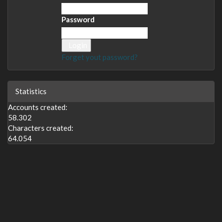
Password
Login
Forget yout password?
Statistics
Accounts created:
58.302
Characters created:
64.054