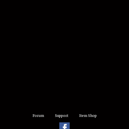
Forum
Support
Item Shop