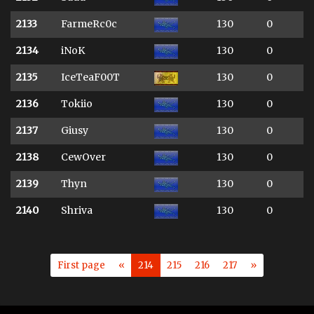
2133
FarmeRc0c
130
0
2134
iNoK
130
0
2135
IceTeaF00T
130
0
2136
Tokiio
130
0
2137
Giusy
130
0
2138
CewOver
130
0
2139
Thyn
130
0
2140
Shriva
130
0
First page
«
214
215
216
217
»