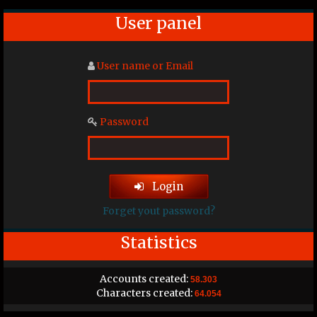
User panel
User name or Email
Password
Login
Forget yout password?
Statistics
Accounts created:
58.303
Characters created:
64.054