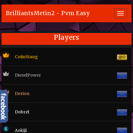
BrilliantsMetin2 - Pvm Easy
Toggl
navig
Players
CoiiuStang
DieselPower
Derion
Dobrel
Aokiji