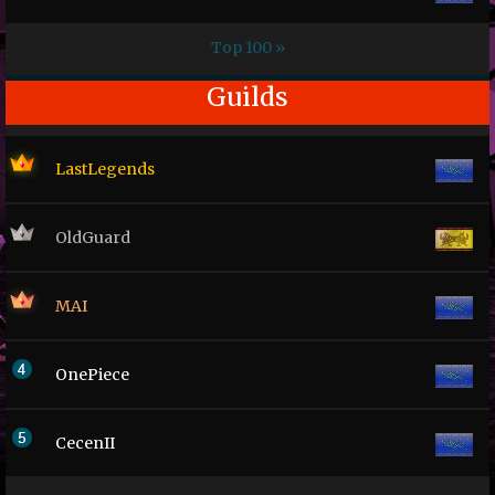
Top 100 »
Guilds
LastLegends
OldGuard
MAI
OnePiece
CecenII