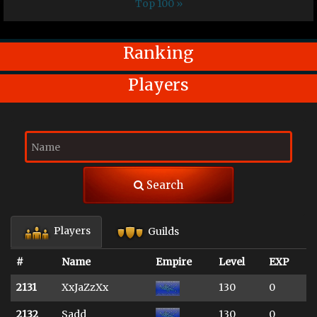
Top 100 »
Ranking
Players
Search
Players
Guilds
#
Name
Empire
Level
EXP
2131
XxJaZzXx
130
0
2132
Sadd
130
0