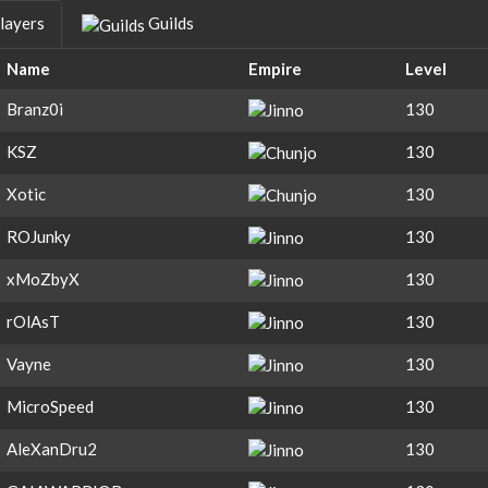
layers
Guilds
Name
Empire
Level
Branz0i
130
KSZ
130
Xotic
130
ROJunky
130
xMoZbyX
130
rOlAsT
130
Vayne
130
MicroSpeed
130
AleXanDru2
130