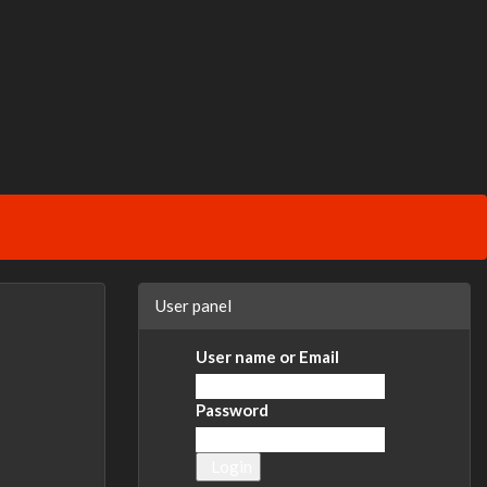
User panel
User name or Email
Password
Login