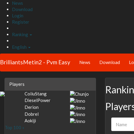
News
Download
Login
Register
Ranking
English
BrilliantsMetin2 - Pvm Easy
News
Download
Lo
Players
Ranki
CoiiuStang
DieselPower
Player
Derion
Dobrel
Aokiji
Top 100 »