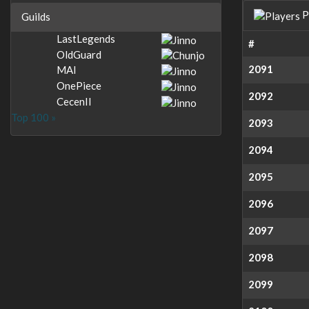
P
Guilds
LastLegends
#
OldGuard
2091
MAI
OnePiece
2092
CecenII
Top 100 »
2093
2094
2095
2096
2097
2098
2099