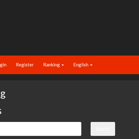
gin
Register
Ranking
English
ng
s
Search