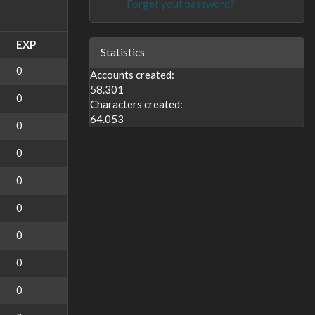
Forget yout password?
EXP
Statistics
0
Accounts created:
58.301
0
Characters created:
64.053
0
0
0
0
0
0
0