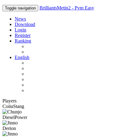
BrilliantsMetin2 - Pvm Easy
Toggle navigation
News
Download
Login
Register
Ranking
Players
Guilds
English
English
Română
Deutsch
Español
Français
Italiano
Players
CoiiuStang
DieselPower
Derion