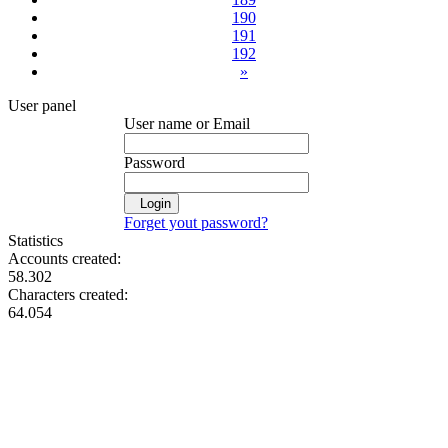
190
191
192
»
User panel
User name or Email
Password
Login
Forget yout password?
Statistics
Accounts created:
58.302
Characters created:
64.054