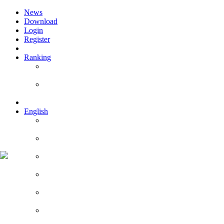
News
Download
Login
Register
Ranking
Players
Guilds
English
English
Română
Deutsch
Español
Français
Italiano