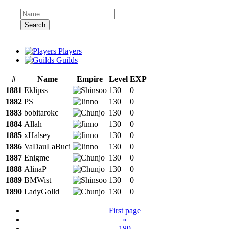
Search
Players
Guilds
#
Name
Empire
Level
EXP
1881
Eklipss
130
0
1882
PS
130
0
1883
bobitarokc
130
0
1884
Allah
130
0
1885
xHalsey
130
0
1886
VaDauLaBuci
130
0
1887
Enigme
130
0
1888
AlinaP
130
0
1889
BMWist
130
0
1890
LadyGolld
130
0
First page
«
189