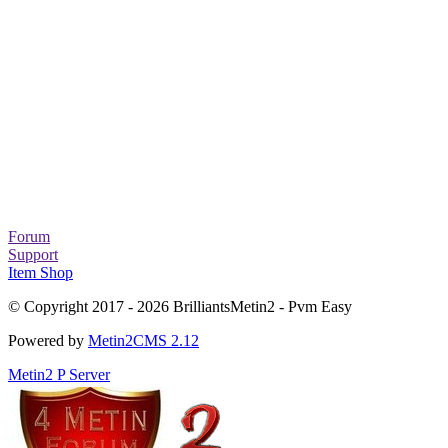
Forum
Support
Item Shop
© Copyright 2017 - 2026 BrilliantsMetin2 - Pvm Easy
Powered by
Metin2CMS 2.12
Metin2 P Server