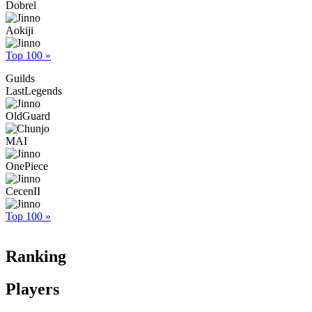
Dobrel
Aokiji
Top 100 »
Guilds
LastLegends
OldGuard
MAI
OnePiece
CecenII
Top 100 »
Ranking
Players