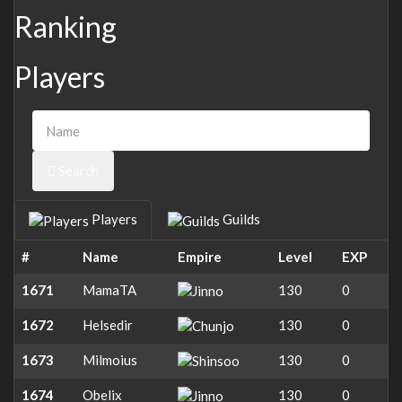
Ranking
Players
Search
Players
Guilds
#
Name
Empire
Level
EXP
1671
MamaTA
130
0
1672
Helsedir
130
0
1673
Milmoius
130
0
1674
Obelix
130
0