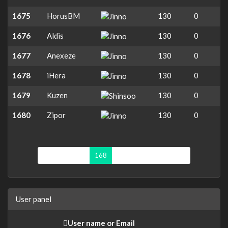
1675
HorusBM
130
0
1676
Aldis
130
0
1677
Anexeze
130
0
1678
iHera
130
0
1679
Kuzen
130
0
1680
Zipor
130
0
First page
«
168
169
170
171
»
User panel
User name or Email