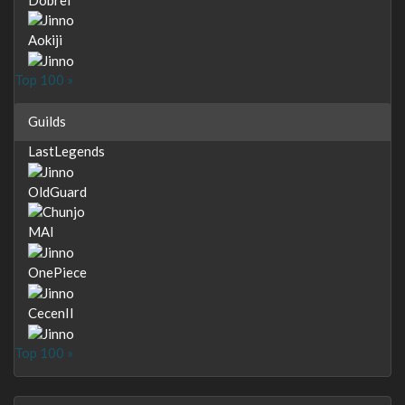
Aokiji
Top 100 »
Guilds
LastLegends
OldGuard
MAI
OnePiece
CecenII
Top 100 »