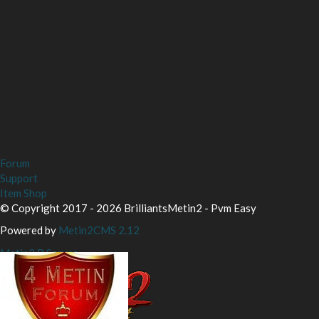
Forum
Support
Item Shop
© Copyright 2017 - 2026 BrilliantsMetin2 - Pvm Easy
Powered by
Metin2CMS 2.12
Metin2 P Server