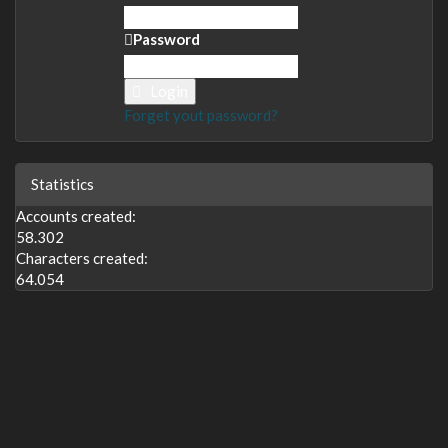
Password
Login
Forget yout password?
Statistics
Accounts created:
58.302
Characters created:
64.054