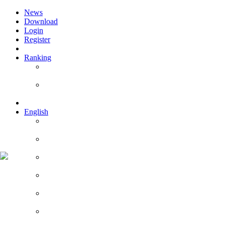
News
Download
Login
Register
Ranking
Players
Guilds
English
English
Română
Deutsch
Español
Français
Italiano