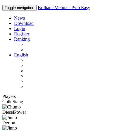
BrilliantsMetin2 - Pvm Easy
Toggle navigation
News
Download
Login
Register
Ranking
Players
Guilds
English
English
Română
Deutsch
Español
Français
Italiano
Players
CoiiuStang
DieselPower
Derion