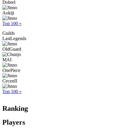
Dobrel
Aokiji
Top 100 »
Guilds
LastLegends
OldGuard
MAI
OnePiece
CecenII
Top 100 »
Ranking
Players