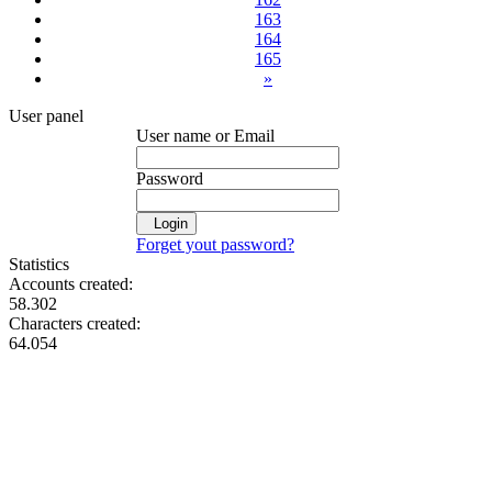
163
164
165
»
User panel
User name or Email
Password
Login
Forget yout password?
Statistics
Accounts created:
58.302
Characters created:
64.054