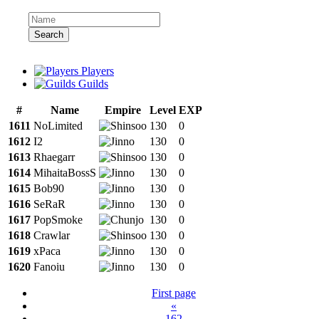
Search
Players
Guilds
#
Name
Empire
Level
EXP
1611
NoLimited
130
0
1612
I2
130
0
1613
Rhaegarr
130
0
1614
MihaitaBossS
130
0
1615
Bob90
130
0
1616
SeRaR
130
0
1617
PopSmoke
130
0
1618
Crawlar
130
0
1619
xPaca
130
0
1620
Fanoiu
130
0
First page
«
162