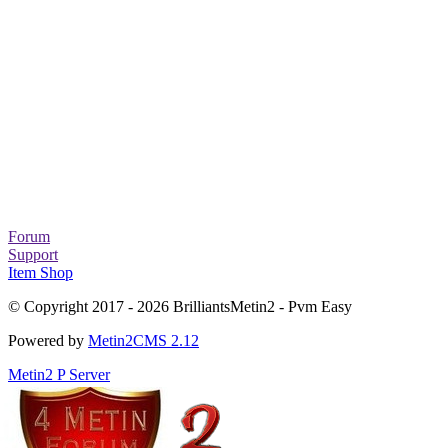
Forum
Support
Item Shop
© Copyright 2017 - 2026 BrilliantsMetin2 - Pvm Easy
Powered by
Metin2CMS 2.12
Metin2 P Server