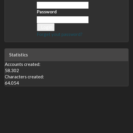
Password
Login
Forget yout password?
Statistics
Accounts created:
58.302
Characters created:
64.054