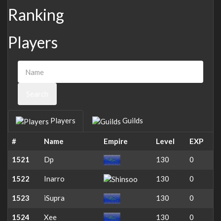
Ranking
Players
Search
Players
Guilds
#
Name
Empire
Level
EXP
1521
Dp
130
0
1522
Inarro
130
0
1523
iSupra
130
0
1524
Xee
130
0