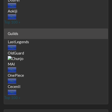
Aokiji
Top 100 »
Guilds
LastLegends
OldGuard
MAI
OnePiece
CecenII
Top 100 »