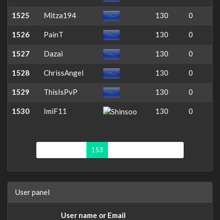
1525
Mitza194
130
0
1526
PainT
130
0
1527
Dazai
130
0
1528
ChrissAngel
130
0
1529
ThisIsPvP
130
0
1530
ImiF11
130
0
First page
«
153
154
155
156
»
User panel
User name or Email