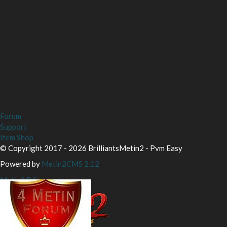
Forum
Support
Item Shop
© Copyright 2017 - 2026 BrilliantsMetin2 - Pvm Easy
Powered by
Metin2CMS 2.12
Metin2 P Server