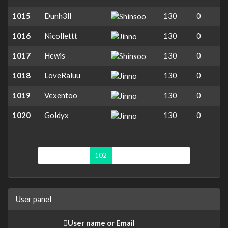
1015
Dunh3ll
130
0
1016
Nicollettt
130
0
1017
Hewis
130
0
1018
LoveRaluu
130
0
1019
Vexentoo
130
0
1020
Goldyx
130
0
First page
«
102
103
104
105
»
User panel
User name or Email