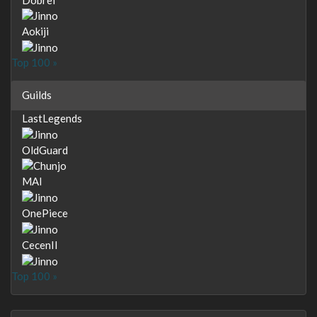
Aokiji
Top 100 »
Guilds
LastLegends
OldGuard
MAI
OnePiece
CecenII
Top 100 »