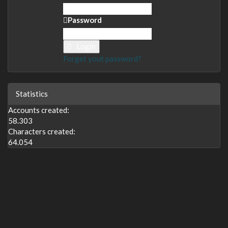
Password
Login
Forget yout password?
Statistics
Accounts created:
58.303
Characters created:
64.054