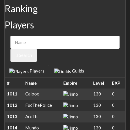
Ranking
Players
Search
Players
Guilds
#
Name
Empire
Level
EXP
1011
Calooo
130
0
1012
FucThePolice
130
0
1013
AreTh
130
0
1014
Mundo
130
0