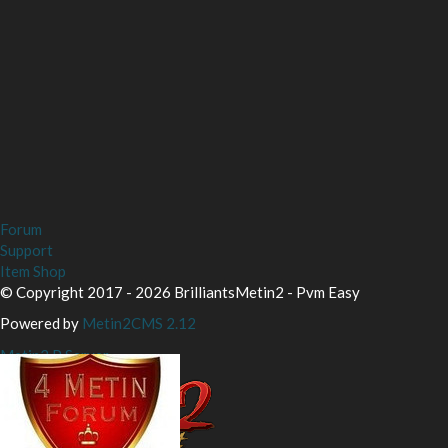
Forum
Support
Item Shop
© Copyright 2017 - 2026 BrilliantsMetin2 - Pvm Easy
Powered by
Metin2CMS 2.12
Metin2 P Server