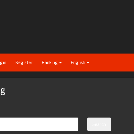
gin
Register
Ranking
English
ng
Search