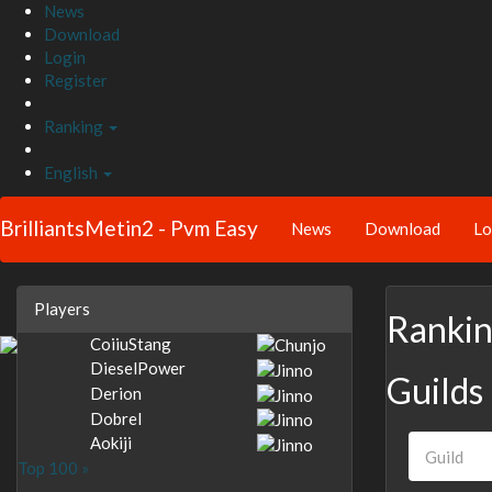
News
Download
Login
Register
Ranking
English
BrilliantsMetin2 - Pvm Easy
News
Download
Lo
Players
Ranki
CoiiuStang
DieselPower
Guilds
Derion
Dobrel
Aokiji
Top 100 »