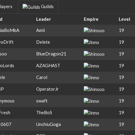
layers
Guilds
ld
Leader
Empire
Level
NaBoMbA
Amii
19
oDrift
Delete
19
nsoo
BlueDragon21
19
toLords
AZAGHAST
19
ele
Carol
19
IP
OperatorJr
19
nymous
swaft
19
Fresh
TheBoS
19
0607
UnchiuGoga
19