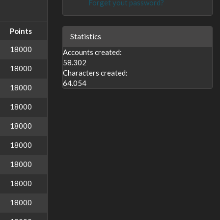
Forget yout password?
Points
Statistics
18000
Accounts created:
58.302
18000
Characters created:
64.054
18000
18000
18000
18000
18000
18000
18000