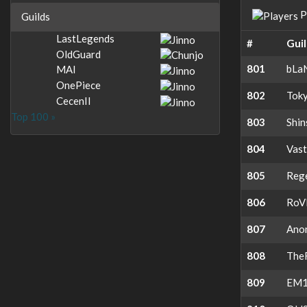
P
Guilds
LastLegends
#
Gui
OldGuard
801
bLa
MAI
OnePiece
802
Toky
CecenII
Top 100 »
803
Shi
804
Vas
805
Reg
806
RoV
807
Ano
808
The
809
EM1