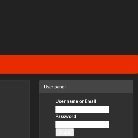
User panel
User name or Email
Password
Login