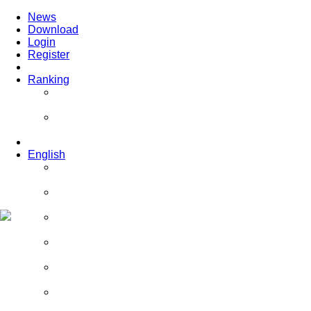
News
Download
Login
Register
Ranking
Players
Guilds
English
English
Română
Deutsch
Español
Français
Italiano