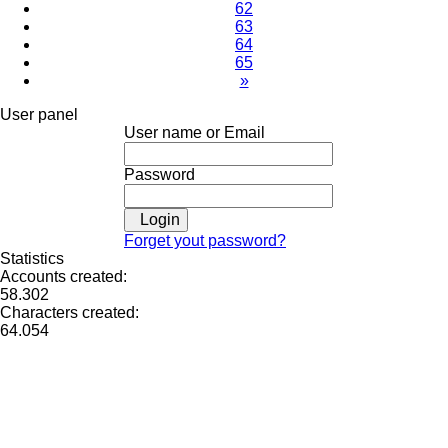
62
63
64
65
»
User panel
User name or Email
Password
Login
Forget yout password?
Statistics
Accounts created:
58.302
Characters created:
64.054