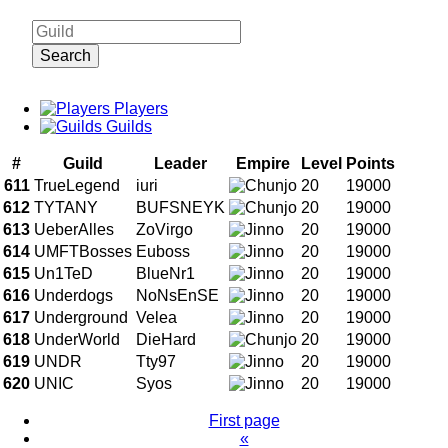
Search
Players
Guilds
#
Guild
Leader
Empire
Level
Points
611
TrueLegend
iuri
20
19000
612
TYTANY
BUFSNEYK
20
19000
613
UeberAlles
ZoVirgo
20
19000
614
UMFTBosses
Euboss
20
19000
615
Un1TeD
BlueNr1
20
19000
616
Underdogs
NoNsEnSE
20
19000
617
Underground
Velea
20
19000
618
UnderWorld
DieHard
20
19000
619
UNDR
Tty97
20
19000
620
UNIC
Syos
20
19000
First page
«