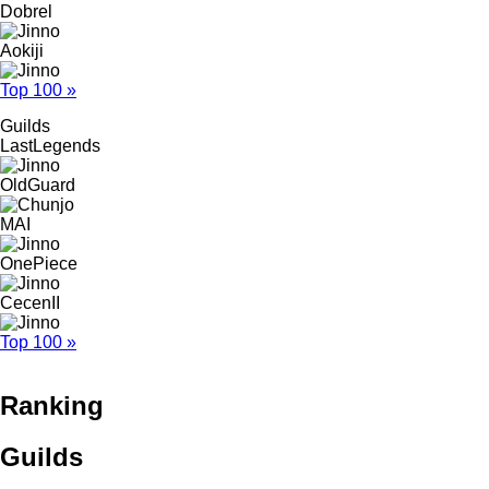
Dobrel
Aokiji
Top 100 »
Guilds
LastLegends
OldGuard
MAI
OnePiece
CecenII
Top 100 »
Ranking
Guilds