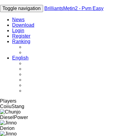
Toggle navigation
BrilliantsMetin2 - Pvm Easy
News
Download
Login
Register
Ranking
Players
Guilds
English
English
Română
Deutsch
Español
Français
Italiano
Players
CoiiuStang
DieselPower
Derion