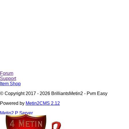
Forum
Support
Item Shop
© Copyright 2017 - 2026 BrilliantsMetin2 - Pvm Easy
Powered by
Metin2CMS 2.12
Metin2 P Server