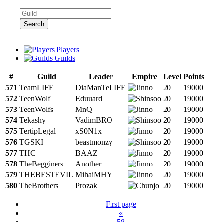
Search
Players
Guilds
#
Guild
Leader
Empire
Level
Points
571
TeamLIFE
DiaManTeLIFE
20
19000
572
TeenWolf
Eduuard
20
19000
573
TeenWolfs
MnQ
20
19000
574
Tekashy
VadimBRO
20
19000
575
TertipLegal
xS0N1x
20
19000
576
TGSKI
beastmonzy
20
19000
577
THC
BAAZ
20
19000
578
TheBegginers
Another
20
19000
579
THEBESTEVIL
MihaiMHY
20
19000
580
TheBrothers
Prozak
20
19000
First page
«
58