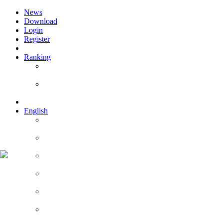
News
Download
Login
Register
Ranking
Players
Guilds
English
English
Română
Deutsch
Español
Français
Italiano