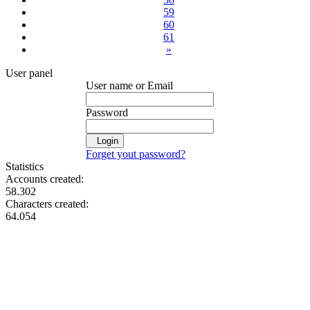
59
60
61
»
User panel
User name or Email
Password
Login
Forget yout password?
Statistics
Accounts created:
58.302
Characters created:
64.054