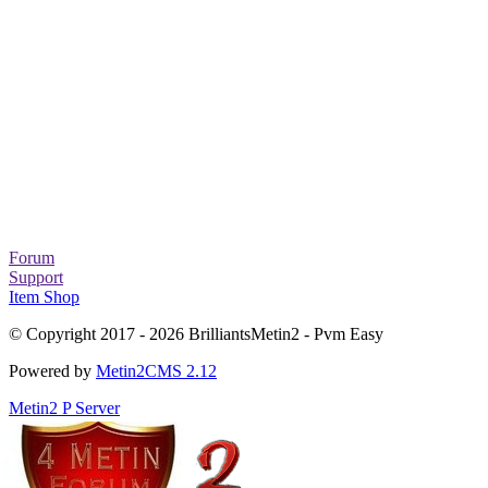
Forum
Support
Item Shop
© Copyright 2017 - 2026 BrilliantsMetin2 - Pvm Easy
Powered by
Metin2CMS 2.12
Metin2 P Server