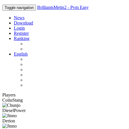
BrilliantsMetin2 - Pvm Easy
Toggle navigation
News
Download
Login
Register
Ranking
Players
Guilds
English
English
Română
Deutsch
Español
Français
Italiano
Players
CoiiuStang
DieselPower
Derion