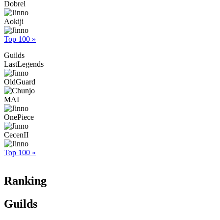
Dobrel
Aokiji
Top 100 »
Guilds
LastLegends
OldGuard
MAI
OnePiece
CecenII
Top 100 »
Ranking
Guilds