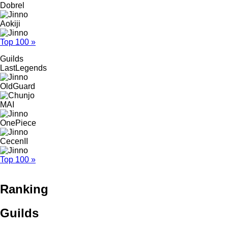
Dobrel
Aokiji
Top 100 »
Guilds
LastLegends
OldGuard
MAI
OnePiece
CecenII
Top 100 »
Ranking
Guilds