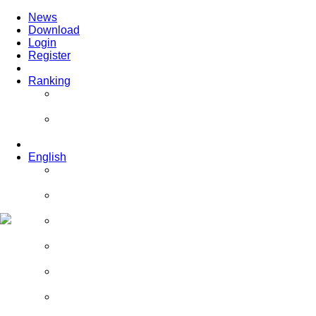
News
Download
Login
Register
Ranking
Players
Guilds
English
English
Română
Deutsch
Español
Français
Italiano