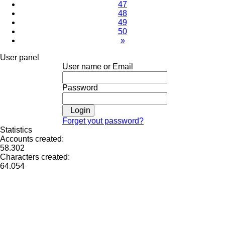
47
48
49
50
»
User panel
User name or Email
Password
Login
Forget yout password?
Statistics
Accounts created:
58.302
Characters created:
64.054