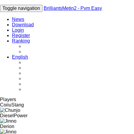
Toggle navigation
BrilliantsMetin2 - Pvm Easy
News
Download
Login
Register
Ranking
Players
Guilds
English
English
Română
Deutsch
Español
Français
Italiano
Players
CoiiuStang
DieselPower
Derion