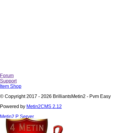
Forum
Support
Item Shop
© Copyright 2017 - 2026 BrilliantsMetin2 - Pvm Easy
Powered by
Metin2CMS 2.12
Metin2 P Server