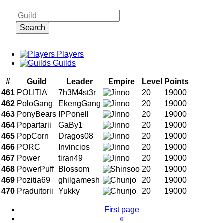
Search
Players
Guilds
#
Guild
Leader
Empire
Level
Points
461
POLITIA
7h3M4st3r
20
19000
462
PoloGang
EkengGang
20
19000
463
PonyBears
IPPoneii
20
19000
464
Popartarii
GaBy1
20
19000
465
PopCorn
Dragos08
20
19000
466
PORC
Invincios
20
19000
467
Power
tiran49
20
19000
468
PowerPuff
Blossom
20
19000
469
Pozitia69
ghilgamesh
20
19000
470
Praduitorii
Yukky
20
19000
First page
«