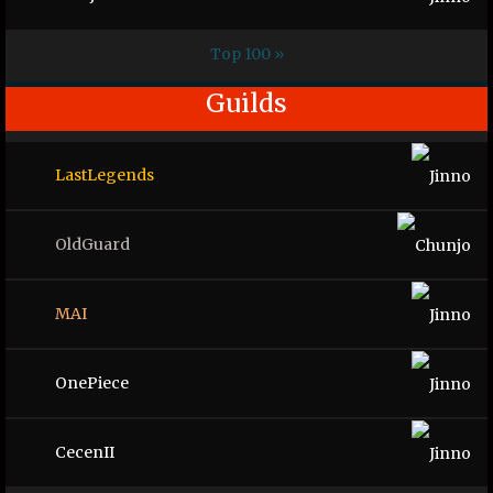
Top 100 »
Guilds
LastLegends
OldGuard
MAI
OnePiece
CecenII