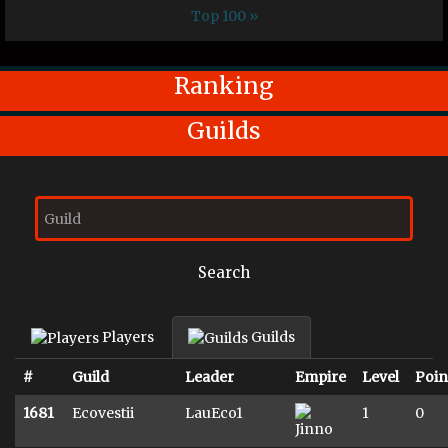
Top 100 »
Ranking
Guilds
Search
Players
Guilds
#
Guild
Leader
Empire
Level
Poin
1681
Ecovestii
LauEco1
1
0