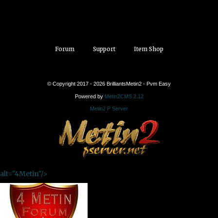
Forum
Support
Item Shop
© Copyright 2017 - 2026 BrilliantsMetin2 - Pvm Easy
Powered by
Metin2CMS 2.12
Metin2 P Server
alt="4Metin"/>