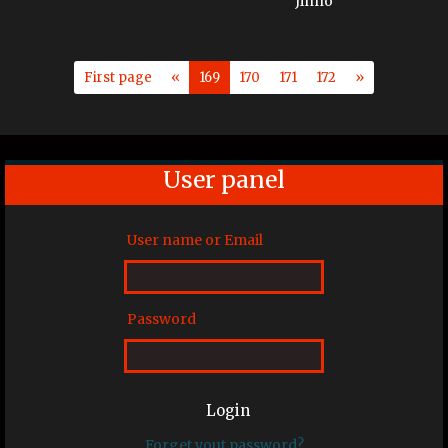
First page
«
169
170
171
172
»
User panel
User name or Email
Password
Login
Forget yout password?