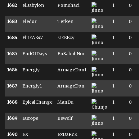
1682
elBabylon
Pomohaci
1
0
1683
Eledor
Terken
1
0
1684
ElitEAK47
stEEEzy
1
0
1685
EndOfDays
EnSabahNur
1
0
1686
Energiy
ArmageDon1
1
0
1687
Energiy1
ArmageDon
1
0
1688
EpicalChange
ManDu
1
0
1689
Europe
BeWolf
1
0
1690
EX
ExDaRcK
1
0