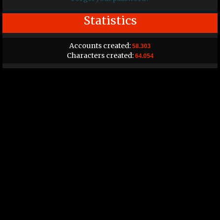
Statistics
Accounts created:
58.303
Characters created:
64.054